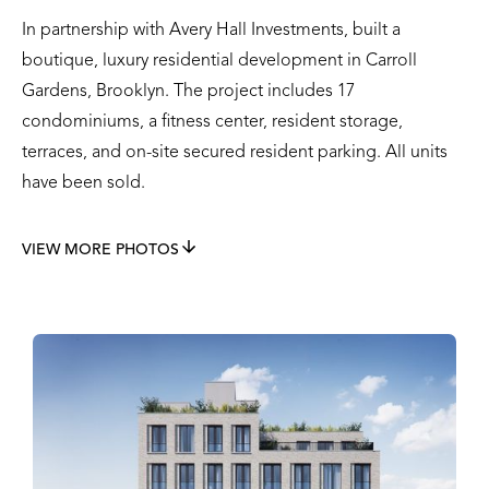
In partnership with Avery Hall Investments, built a
boutique, luxury residential development in Carroll
Gardens, Brooklyn. The project includes 17
condominiums, a fitness center, resident storage,
terraces, and on-site secured resident parking. All units
have been sold.
VIEW MORE PHOTOS