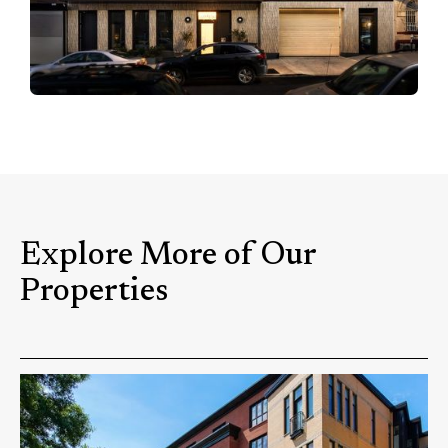
Explore More of Our
Properties