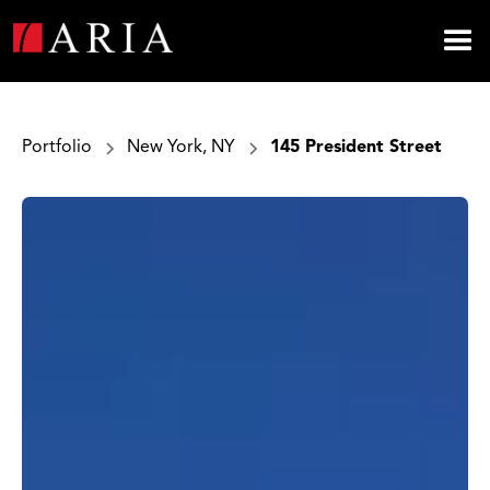
Portfolio
New York, NY
145 President Street