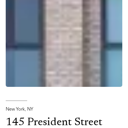
New York, NY
145 President Street