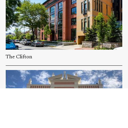
The Clifton