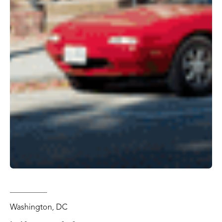
Washington, DC