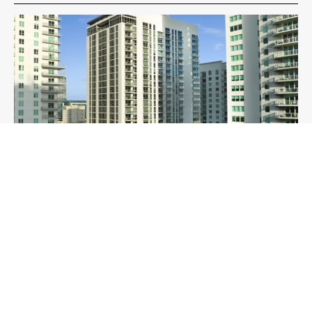
Yotel Miami