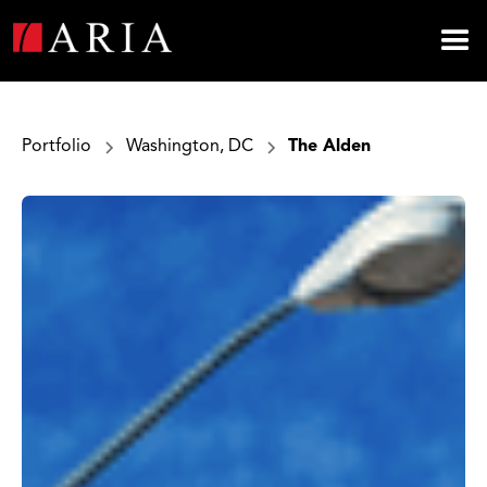
Portfolio
Washington, DC
The Alden