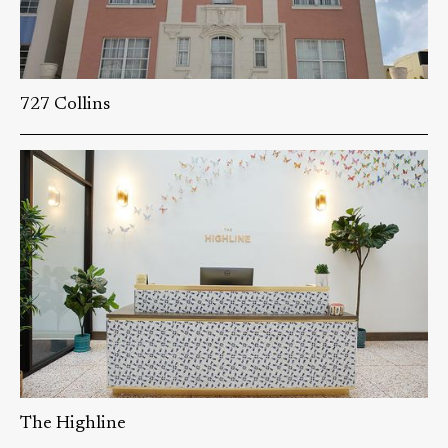
727 Collins
The Highline