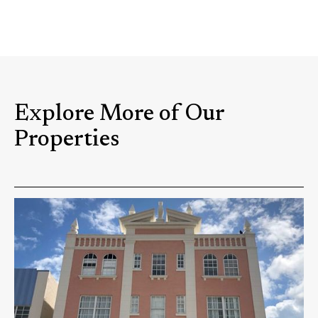
Explore More of Our
Properties