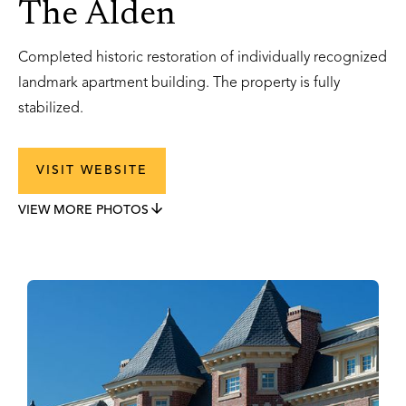
The Alden
Completed historic restoration of individually recognized
landmark apartment building. The property is fully
stabilized.
VISIT WEBSITE
VIEW MORE PHOTOS