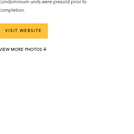
condominium units were presold prior to
completion.
VISIT WEBSITE
VIEW MORE PHOTOS