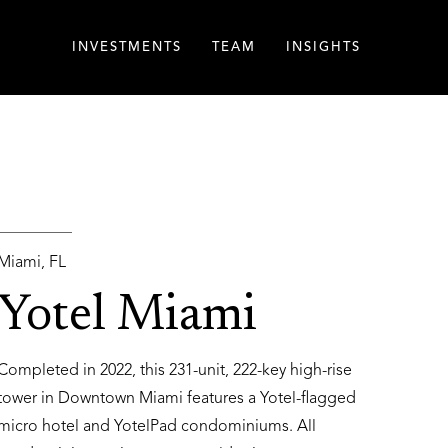
INVESTMENTS
TEAM
INSIGHTS
Miami, FL
Yotel Miami
Completed in 2022, this 231-unit, 222-key high-rise
tower in Downtown Miami features a Yotel-flagged
micro hotel and YotelPad condominiums. All