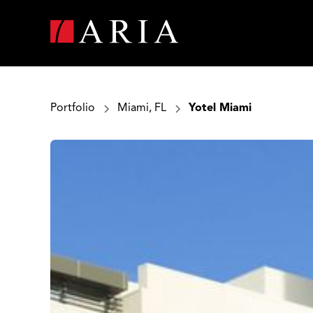
Portfolio
Miami, FL
Yotel Miami